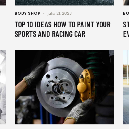
BODY SHOP
julio 21, 2023
BO
TOP 10 IDEAS HOW TO PAINT YOUR
S
SPORTS AND RACING CAR
E