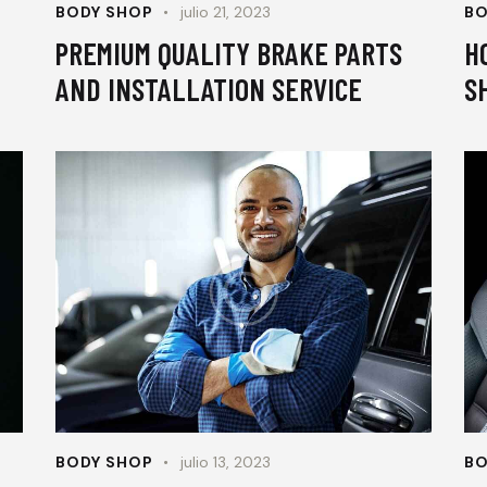
BODY SHOP
julio 21, 2023
BO
PREMIUM QUALITY BRAKE PARTS
H
AND INSTALLATION SERVICE
S
BODY SHOP
julio 13, 2023
BO