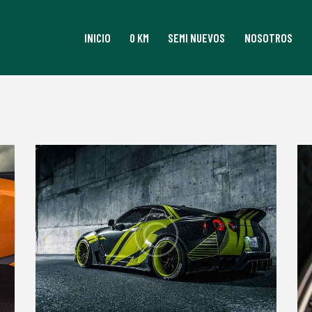
INICIO
0 KM
SEMI NUEVOS
NOSOTROS