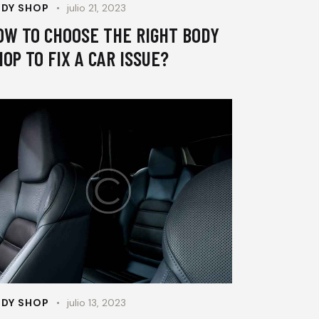
DY SHOP
julio 21, 2023
OW TO CHOOSE THE RIGHT BODY
HOP TO FIX A CAR ISSUE?
DY SHOP
julio 13, 2023