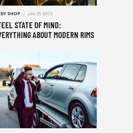
DY SHOP
julio 21, 2023
TEEL STATE OF MIND:
VERYTHING ABOUT MODERN RIMS