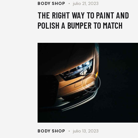
BODY SHOP
julio 21, 2023
THE RIGHT WAY TO PAINT AND
POLISH A BUMPER TO MATCH
BODY SHOP
julio 13, 2023