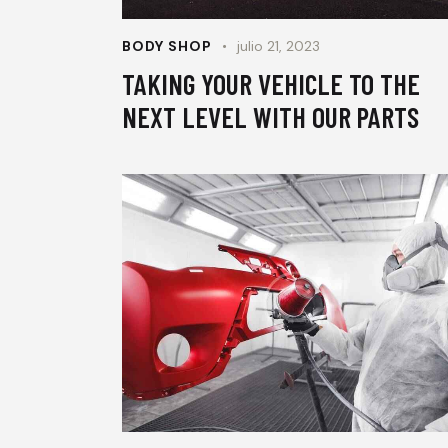
BODY SHOP
julio 21, 2023
TAKING YOUR VEHICLE TO THE
NEXT LEVEL WITH OUR PARTS