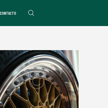
CONTACTO