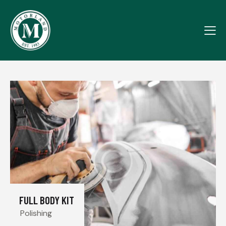
FULL BODY KIT
Polishing