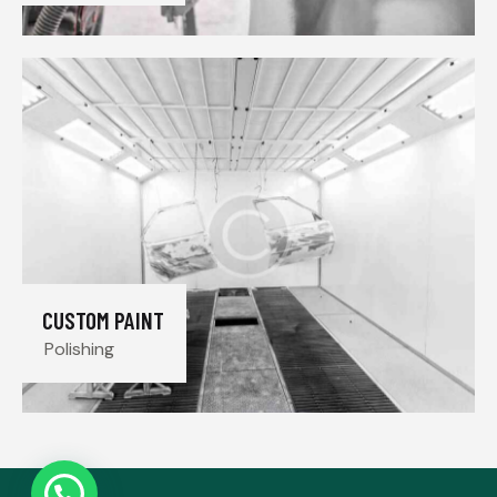
CUSTOM PAINT
Polishing