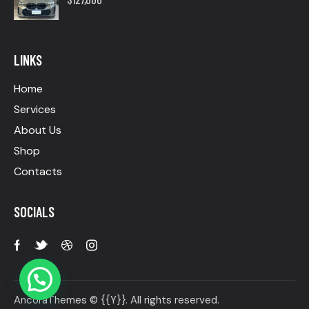
LINKS
Home
Services
About Us
Shop
Contacts
SOCIALS
AncoraThemes
© {{Y}}. All rights reserved.