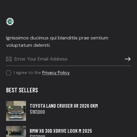
Ignissimos ducimus qui blanditiis prae sentium
voluptatum deleniti.
SUBSC
I agree to the
Privacy Policy
.
BEST SELLERS
TOYOTA LAND CRUISER GR 2026 0KM
$
167,000
BMW X6 30D XDRIVE LOOK M 2025
$
127,000